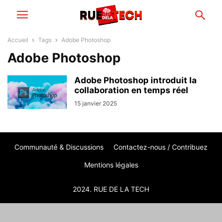
Accueil
Tags
Adobe Photoshop
Adobe Photoshop
Adobe Photoshop introduit la
collaboration en temps réel
15 janvier 2025
Communauté & Discussions
Contactez-nous / Contribuez
Mentions légales
2024. RUE DE LA TECH