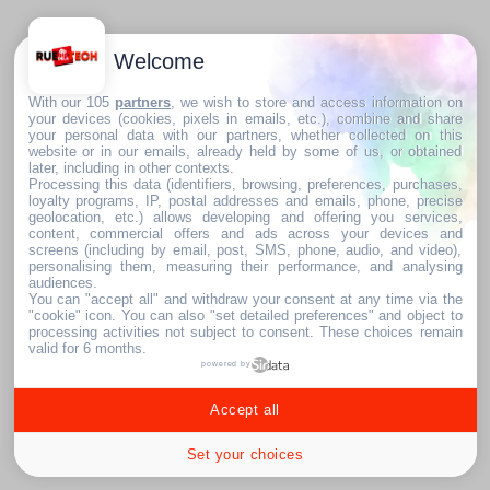
Welcome
With our 105
partners
, we wish to store and access information on
your devices (cookies, pixels in emails, etc.), combine and share
your personal data with our partners, whether collected on this
website or in our emails, already held by some of us, or obtained
later, including in other contexts.
Processing this data (identifiers, browsing, preferences, purchases,
loyalty programs, IP, postal addresses and emails, phone, precise
geolocation, etc.) allows developing and offering you services,
content, commercial offers and ads across your devices and
screens (including by email, post, SMS, phone, audio, and video),
personalising them, measuring their performance, and analysing
audiences.
You can "accept all" and withdraw your consent at any time via the
"cookie" icon
. You can also "set detailed preferences" and object to
processing activities not subject to consent. These choices remain
valid for 6 months.
powered by
Accept all
Set your choices