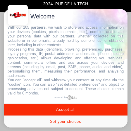
2024. RUE DE LA TECH
Welcome
With our 105
partners
, we wish to store and access information on
your devices (cookies, pixels in emails, etc.), combine and share
your personal data with our partners, whether collected on this
website or in our emails, already held by some of us, or obtained
later, including in other contexts.
Processing this data (identifiers, browsing, preferences, purchases,
loyalty programs, IP, postal addresses and emails, phone, precise
geolocation, etc.) allows developing and offering you services,
content, commercial offers and ads across your devices and
screens (including by email, post, SMS, phone, audio, and video),
personalising them, measuring their performance, and analysing
audiences.
You can "accept all" and withdraw your consent at any time via the
"cookie" icon
. You can also "set detailed preferences" and object to
processing activities not subject to consent. These choices remain
valid for 6 months.
powered by
Accept all
Set your choices