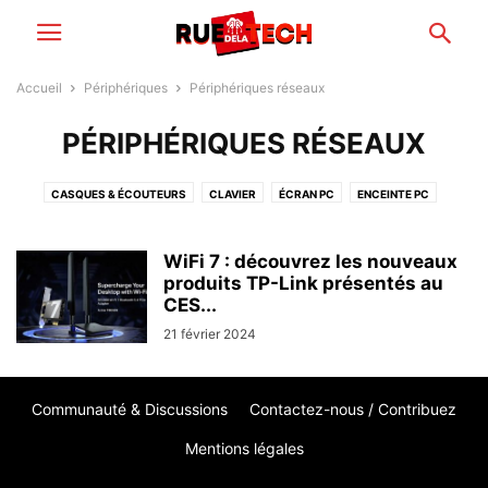
Accueil
Périphériques
Périphériques réseaux
PÉRIPHÉRIQUES RÉSEAUX
CASQUES & ÉCOUTEURS
CLAVIER
ÉCRAN PC
ENCEINTE PC
IMPRIMANTE
PÉRIPHÉRIQUES RÉSEAUX
SOURIS PC
WEBCAM
WiFi 7 : découvrez les nouveaux
produits TP-Link présentés au
CES...
21 février 2024
Communauté & Discussions
Contactez-nous / Contribuez
Mentions légales