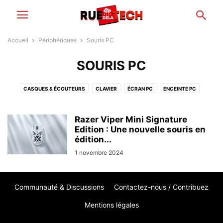
Accueil
Périphériques
Souris PC
SOURIS PC
CASQUES & ÉCOUTEURS
CLAVIER
ÉCRAN PC
ENCEINTE PC
IMPRIMANTE
PÉRIPHÉRIQUES RÉSEAUX
SOURIS PC
WEBCAM
Razer Viper Mini Signature
Edition : Une nouvelle souris en
édition...
1 novembre 2024
Communauté & Discussions
Contactez-nous / Contribuez
Mentions légales