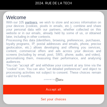
2024. RUE DE LA TECH
Welcome
With our 105
partners
, we wish to store and access information on
your devices (cookies, pixels in emails, etc.), combine and share
your personal data with our partners, whether collected on this
website or in our emails, already held by some of us, or obtained
later, including in other contexts.
Processing this data (identifiers, browsing, preferences, purchases,
loyalty programs, IP, postal addresses and emails, phone, precise
geolocation, etc.) allows developing and offering you services,
content, commercial offers and ads across your devices and
screens (including by email, post, SMS, phone, audio, and video),
personalising them, measuring their performance, and analysing
audiences.
You can "accept all" and withdraw your consent at any time via the
"cookie" icon
. You can also "set detailed preferences" and object to
processing activities not subject to consent. These choices remain
valid for 6 months.
powered by
Accept all
Set your choices