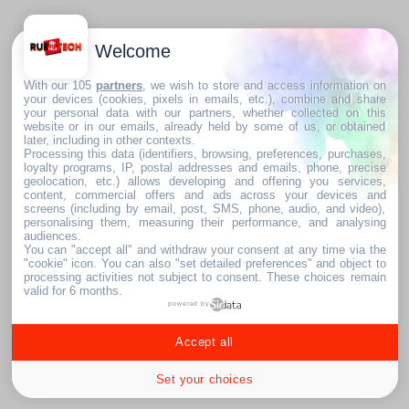
Welcome
With our 105
partners
, we wish to store and access information on
your devices (cookies, pixels in emails, etc.), combine and share
your personal data with our partners, whether collected on this
website or in our emails, already held by some of us, or obtained
later, including in other contexts.
Processing this data (identifiers, browsing, preferences, purchases,
loyalty programs, IP, postal addresses and emails, phone, precise
geolocation, etc.) allows developing and offering you services,
content, commercial offers and ads across your devices and
screens (including by email, post, SMS, phone, audio, and video),
personalising them, measuring their performance, and analysing
audiences.
You can "accept all" and withdraw your consent at any time via the
"cookie" icon
. You can also "set detailed preferences" and object to
processing activities not subject to consent. These choices remain
valid for 6 months.
powered by
Accept all
Set your choices