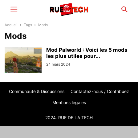
Accueil
Tags
Mods
Mods
Mod Palworld : Voici les 5 mods
les plus utiles pour...
24 mars 2024
Communauté & Discussions
Contactez-nous / Contribuez
Mentions légales
2024. RUE DE LA TECH