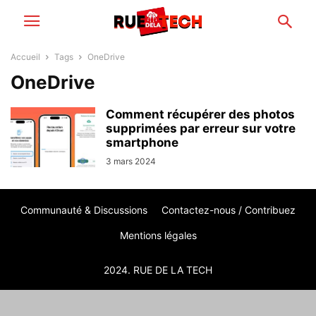
Accueil
Tags
OneDrive
OneDrive
Comment récupérer des photos
supprimées par erreur sur votre
smartphone
3 mars 2024
Communauté & Discussions
Contactez-nous / Contribuez
Mentions légales
2024. RUE DE LA TECH