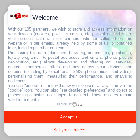
Welcome
With our 105
partners
, we wish to store and access information on
your devices (cookies, pixels in emails, etc.), combine and share
your personal data with our partners, whether collected on this
website or in our emails, already held by some of us, or obtained
later, including in other contexts.
Processing this data (identifiers, browsing, preferences, purchases,
loyalty programs, IP, postal addresses and emails, phone, precise
geolocation, etc.) allows developing and offering you services,
content, commercial offers and ads across your devices and
screens (including by email, post, SMS, phone, audio, and video),
personalising them, measuring their performance, and analysing
audiences.
You can "accept all" and withdraw your consent at any time via the
"cookie" icon
. You can also "set detailed preferences" and object to
processing activities not subject to consent. These choices remain
valid for 6 months.
powered by
Accept all
Set your choices