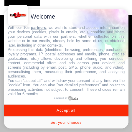
Welcome
Communauté & Discussions
Contactez-nous / Contribuez
With our 105
partners
, we wish to store and access information on
your devices (cookies, pixels in emails, etc.), combine and share
Mentions légales
your personal data with our partners, whether collected on this
website or in our emails, already held by some of us, or obtained
later, including in other contexts.
2024. RUE DE LA TECH
Processing this data (identifiers, browsing, preferences, purchases,
loyalty programs, IP, postal addresses and emails, phone, precise
geolocation, etc.) allows developing and offering you services,
content, commercial offers and ads across your devices and
screens (including by email, post, SMS, phone, audio, and video),
personalising them, measuring their performance, and analysing
audiences.
You can "accept all" and withdraw your consent at any time via the
"cookie" icon
. You can also "set detailed preferences" and object to
processing activities not subject to consent. These choices remain
valid for 6 months.
powered by
Accept all
Set your choices