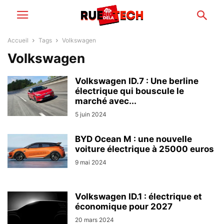
Accueil
Tags
Volkswagen
Volkswagen
Volkswagen ID.7 : Une berline
électrique qui bouscule le
marché avec...
5 juin 2024
BYD Ocean M : une nouvelle
voiture électrique à 25000 euros
9 mai 2024
Volkswagen ID.1 : électrique et
économique pour 2027
20 mars 2024