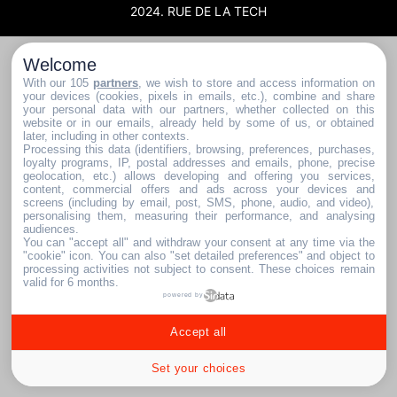
2024. RUE DE LA TECH
Welcome
With our 105
partners
, we wish to store and access information on
your devices (cookies, pixels in emails, etc.), combine and share
your personal data with our partners, whether collected on this
website or in our emails, already held by some of us, or obtained
later, including in other contexts.
Processing this data (identifiers, browsing, preferences, purchases,
loyalty programs, IP, postal addresses and emails, phone, precise
geolocation, etc.) allows developing and offering you services,
content, commercial offers and ads across your devices and
screens (including by email, post, SMS, phone, audio, and video),
personalising them, measuring their performance, and analysing
audiences.
You can "accept all" and withdraw your consent at any time via the
"cookie" icon
. You can also "set detailed preferences" and object to
processing activities not subject to consent. These choices remain
valid for 6 months.
powered by
Accept all
Set your choices