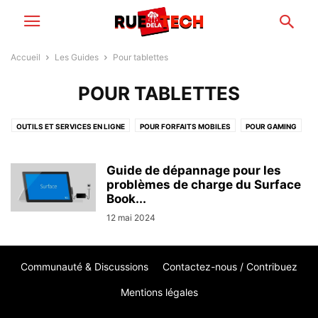
Accueil
Les Guides
Pour tablettes
POUR TABLETTES
OUTILS ET SERVICES EN LIGNE
POUR FORFAITS MOBILES
POUR GAMING
POUR IMAGE & SON
POUR LOGICIELS & APPLICATIONS
POUR MAISON CONNECTÉE
POUR ORDINATEURS
POUR SMARTPHONES
Guide de dépannage pour les
POUR STOCKAGE & CLOUD
problèmes de charge du Surface
POUR TABLETTES
Book...
POUR VOITURES ÉLECTRIQUES
12 mai 2024
Communauté & Discussions
Contactez-nous / Contribuez
Mentions légales