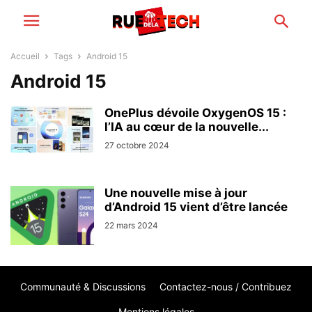
Accueil
Tags
Android 15
Android 15
OnePlus dévoile OxygenOS 15 :
l’IA au cœur de la nouvelle...
27 octobre 2024
Une nouvelle mise à jour
d’Android 15 vient d’être lancée
22 mars 2024
Communauté & Discussions
Contactez-nous / Contribuez
Mentions légales