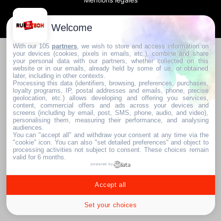
2024. RUE DE LA TECH
Welcome
With our 105
partners
, we wish to store and access information on
your devices (cookies, pixels in emails, etc.), combine and share
your personal data with our partners, whether collected on this
website or in our emails, already held by some of us, or obtained
later, including in other contexts.
Processing this data (identifiers, browsing, preferences, purchases,
loyalty programs, IP, postal addresses and emails, phone, precise
geolocation, etc.) allows developing and offering you services,
content, commercial offers and ads across your devices and
screens (including by email, post, SMS, phone, audio, and video),
personalising them, measuring their performance, and analysing
audiences.
You can "accept all" and withdraw your consent at any time via the
"cookie" icon
. You can also "set detailed preferences" and object to
processing activities not subject to consent. These choices remain
valid for 6 months.
powered by
Accept all
Set your choices