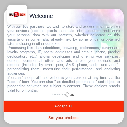
Welcome
With our 105
partners
, we wish to store and access information on
your devices (cookies, pixels in emails, etc.), combine and share
your personal data with our partners, whether collected on this
website or in our emails, already held by some of us, or obtained
later, including in other contexts.
Processing this data (identifiers, browsing, preferences, purchases,
loyalty programs, IP, postal addresses and emails, phone, precise
geolocation, etc.) allows developing and offering you services,
content, commercial offers and ads across your devices and
screens (including by email, post, SMS, phone, audio, and video),
personalising them, measuring their performance, and analysing
audiences.
You can "accept all" and withdraw your consent at any time via the
"cookie" icon
. You can also "set detailed preferences" and object to
processing activities not subject to consent. These choices remain
valid for 6 months.
powered by
Accept all
Set your choices