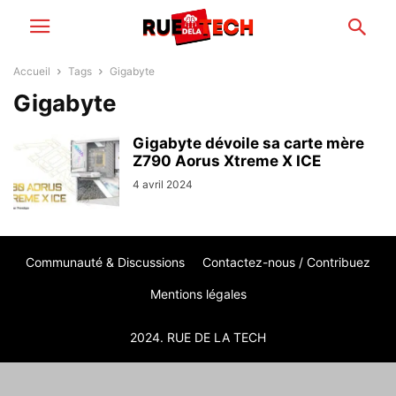
Accueil
Tags
Gigabyte
Gigabyte
Gigabyte dévoile sa carte mère
Z790 Aorus Xtreme X ICE
4 avril 2024
Communauté & Discussions
Contactez-nous / Contribuez
Mentions légales
2024. RUE DE LA TECH