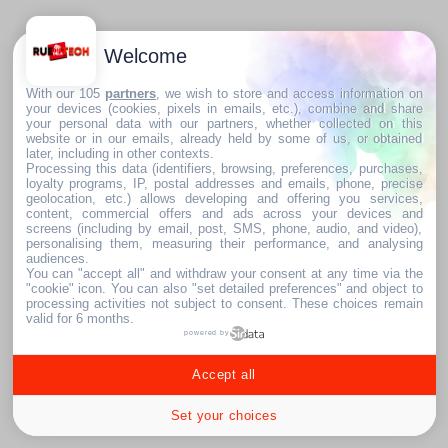
Welcome
With our 105
partners
, we wish to store and access information on
your devices (cookies, pixels in emails, etc.), combine and share
your personal data with our partners, whether collected on this
website or in our emails, already held by some of us, or obtained
later, including in other contexts.
Processing this data (identifiers, browsing, preferences, purchases,
loyalty programs, IP, postal addresses and emails, phone, precise
geolocation, etc.) allows developing and offering you services,
content, commercial offers and ads across your devices and
screens (including by email, post, SMS, phone, audio, and video),
personalising them, measuring their performance, and analysing
audiences.
You can "accept all" and withdraw your consent at any time via the
"cookie" icon
. You can also "set detailed preferences" and object to
processing activities not subject to consent. These choices remain
valid for 6 months.
powered by
Accept all
Set your choices