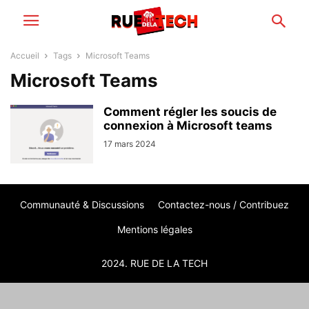
Accueil
Tags
Microsoft Teams
Microsoft Teams
Comment régler les soucis de
connexion à Microsoft teams
17 mars 2024
Communauté & Discussions
Contactez-nous / Contribuez
Mentions légales
2024. RUE DE LA TECH