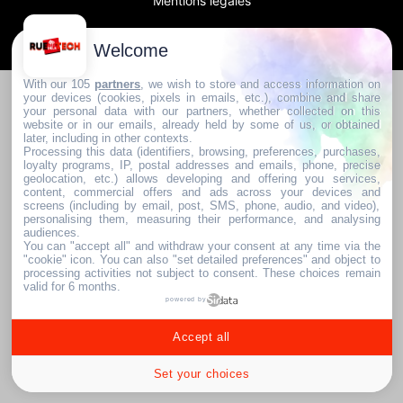
Mentions légales
2024. RUE DE LA TECH
Welcome
With our 105
partners
, we wish to store and access information on
your devices (cookies, pixels in emails, etc.), combine and share
your personal data with our partners, whether collected on this
website or in our emails, already held by some of us, or obtained
later, including in other contexts.
Processing this data (identifiers, browsing, preferences, purchases,
loyalty programs, IP, postal addresses and emails, phone, precise
geolocation, etc.) allows developing and offering you services,
content, commercial offers and ads across your devices and
screens (including by email, post, SMS, phone, audio, and video),
personalising them, measuring their performance, and analysing
audiences.
You can "accept all" and withdraw your consent at any time via the
"cookie" icon
. You can also "set detailed preferences" and object to
processing activities not subject to consent. These choices remain
valid for 6 months.
powered by
Accept all
Set your choices