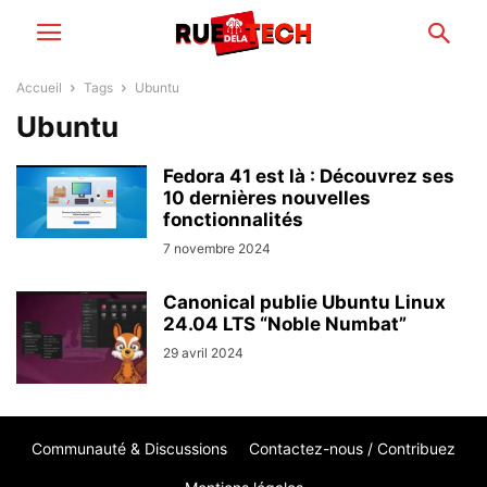
Accueil
Tags
Ubuntu
Ubuntu
Fedora 41 est là : Découvrez ses
10 dernières nouvelles
fonctionnalités
7 novembre 2024
Canonical publie Ubuntu Linux
24.04 LTS “Noble Numbat”
29 avril 2024
Communauté & Discussions
Contactez-nous / Contribuez