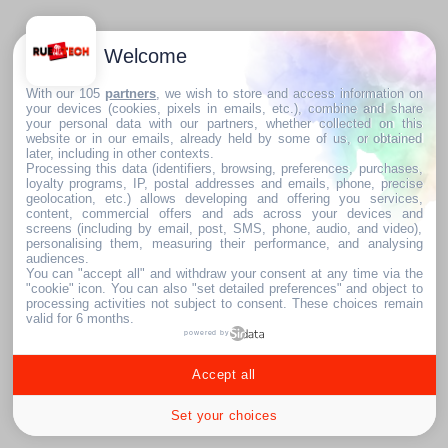
Welcome
With our 105
partners
, we wish to store and access information on
your devices (cookies, pixels in emails, etc.), combine and share
your personal data with our partners, whether collected on this
website or in our emails, already held by some of us, or obtained
later, including in other contexts.
Processing this data (identifiers, browsing, preferences, purchases,
loyalty programs, IP, postal addresses and emails, phone, precise
geolocation, etc.) allows developing and offering you services,
content, commercial offers and ads across your devices and
screens (including by email, post, SMS, phone, audio, and video),
personalising them, measuring their performance, and analysing
audiences.
You can "accept all" and withdraw your consent at any time via the
"cookie" icon
. You can also "set detailed preferences" and object to
processing activities not subject to consent. These choices remain
valid for 6 months.
powered by
Accept all
Set your choices