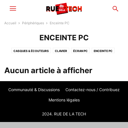
Accueil
Périphériques
Enceinte PC
ENCEINTE PC
CASQUES & ÉCOUTEURS
CLAVIER
ÉCRAN PC
ENCEINTE PC
IMPRIMANTE
PÉRIPHÉRIQUES RÉSEAUX
SOURIS PC
WEBCAM
Aucun article à afficher
Communauté & Discussions
Contactez-nous / Contribuez
Mentions légales
2024. RUE DE LA TECH