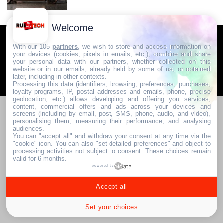
Welcome
Communauté & Discussions
Contactez-nous / Contribuez
With our 105
partners
, we wish to store and access information on
your devices (cookies, pixels in emails, etc.), combine and share
Mentions légales
your personal data with our partners, whether collected on this
website or in our emails, already held by some of us, or obtained
later, including in other contexts.
2024. RUE DE LA TECH
Processing this data (identifiers, browsing, preferences, purchases,
loyalty programs, IP, postal addresses and emails, phone, precise
geolocation, etc.) allows developing and offering you services,
content, commercial offers and ads across your devices and
screens (including by email, post, SMS, phone, audio, and video),
personalising them, measuring their performance, and analysing
audiences.
You can "accept all" and withdraw your consent at any time via the
"cookie" icon
. You can also "set detailed preferences" and object to
processing activities not subject to consent. These choices remain
valid for 6 months.
powered by
Accept all
Set your choices