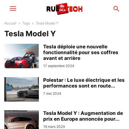
Accueil
Tags
Tesla Model Y
Tesla Model Y
Tesla déploie une nouvelle
fonctionnalité pour ses coffres
avant et arrière
17 septembre 2024
Polestar : Le luxe électrique et les
performances sont en route...
7 mai 2024
Tesla Model Y : Augmentation de
prix en Europe annoncée pour...
19 mars 2024