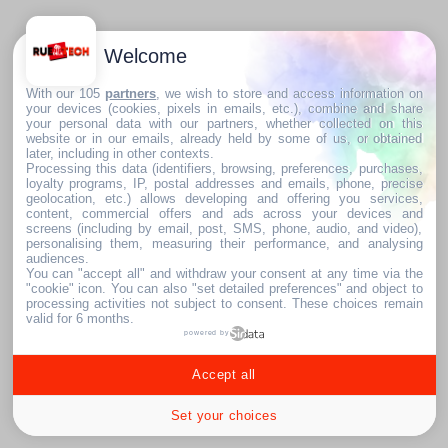
Welcome
With our 105
partners
, we wish to store and access information on
your devices (cookies, pixels in emails, etc.), combine and share
your personal data with our partners, whether collected on this
website or in our emails, already held by some of us, or obtained
later, including in other contexts.
Processing this data (identifiers, browsing, preferences, purchases,
loyalty programs, IP, postal addresses and emails, phone, precise
geolocation, etc.) allows developing and offering you services,
content, commercial offers and ads across your devices and
screens (including by email, post, SMS, phone, audio, and video),
personalising them, measuring their performance, and analysing
audiences.
You can "accept all" and withdraw your consent at any time via the
"cookie" icon
. You can also "set detailed preferences" and object to
processing activities not subject to consent. These choices remain
valid for 6 months.
powered by
Accept all
Set your choices