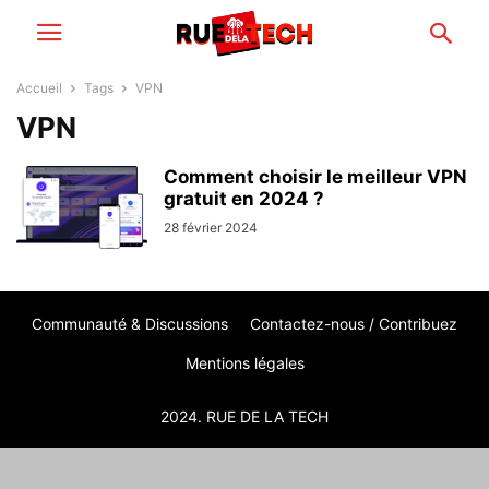
Accueil
Tags
VPN
VPN
Comment choisir le meilleur VPN
gratuit en 2024 ?
28 février 2024
Communauté & Discussions
Contactez-nous / Contribuez
Mentions légales
2024. RUE DE LA TECH