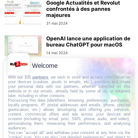
Google Actualités et Revolut
confrontés à des pannes
majeures
31 mai 2024
OpenAI lance une application de
bureau ChatGPT pour macOS
14 mai 2024
Welcome
Doctolib va intégrer le paiement
With our 105
partners
, we wish to store and access information on
des consultations médicales
your devices (cookies, pixels in emails, etc.), combine and share
dans l’application
your personal data with our partners, whether collected on this
website or in our emails, already held by some of us, or obtained
25 mars 2024
later, including in other contexts.
Processing this data (identifiers, browsing, preferences, purchases,
loyalty programs, IP, postal addresses and emails, phone, precise
MSI Prestige 13 Evo: L’Ultrabook
geolocation, etc.) allows developing and offering you services,
content, commercial offers and ads across your devices and
qui redéfinit le rapport
screens (including by email, post, SMS, phone, audio, and video),
qualité/prix
personalising them, measuring their performance, and analysing
audiences.
You can "accept all" and withdraw your consent at any time via the
"cookie" icon
. You can also "set detailed preferences" and object to