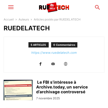
Accueil
Auteurs
Articles postés par RUEDELATECH
RUEDELATECH
5 ARTICLES
0 Commentaires
https://www.ruedelatech.com
Le FBI s’intéresse à
Archive.today, un service
d’archivage controversé
7 novembre 2025